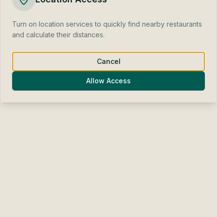
Find one for me
Find one for me
Turn on location services to quickly find nearby restaurants
and calculate their distances.
Cook it myself
Cook it myself
Weather
Weather
Beginning of Autumn
Beginning of Autumn
Cancel
Allow Access